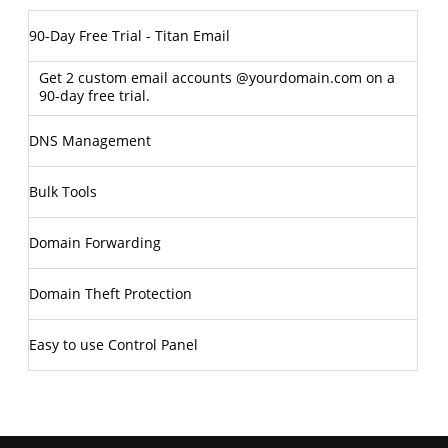
90-Day Free Trial - Titan Email
Get 2 custom email accounts @yourdomain.com on a
90-day free trial.
DNS Management
Bulk Tools
Domain Forwarding
Domain Theft Protection
Easy to use Control Panel