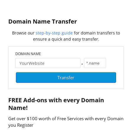
Domain Name Transfer
Browse our
step-by-step guide
for domain transfers to
ensure a quick and easy transfer.
DOMAIN NAME
.
FREE
Add-ons with every Domain
Name!
Get over $100 worth of Free Services with every Domain
you Register