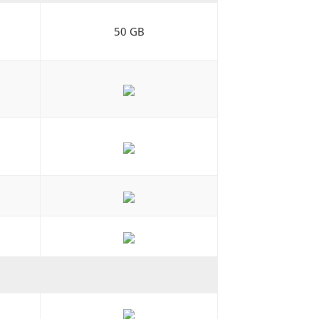
50 GB