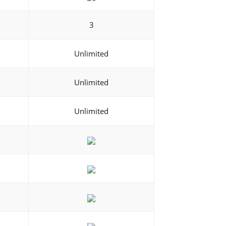
3
Unlimited
Unlimited
Unlimited