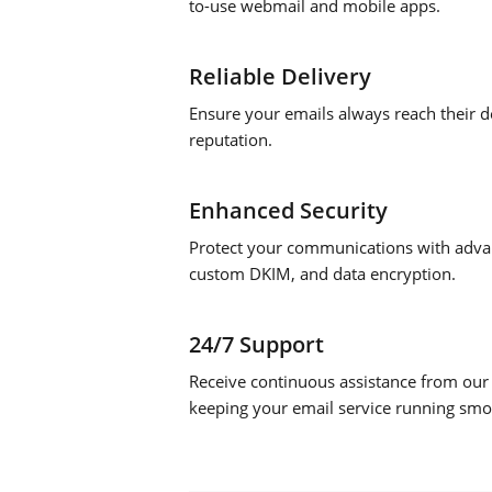
to-use webmail and mobile apps.
Reliable Delivery
Ensure your emails always reach their de
reputation.
Enhanced Security
Protect your communications with advan
custom DKIM, and data encryption.
24/7 Support
Receive continuous assistance from our
keeping your email service running smo