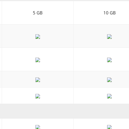
5 GB
10 GB