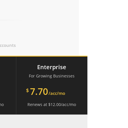
ccounts
Enterprise
For Growing Businesses
7.70
$
/acc/mo
mo
Renews at
$
12.00
/acc/mo