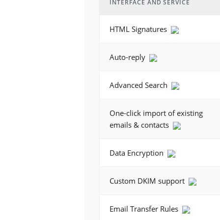
INTERFACE AND SERVICE
HTML Signatures
Auto-reply
Advanced Search
One-click import of existing
emails & contacts
Data Encryption
Custom DKIM support
Email Transfer Rules