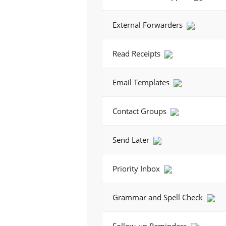
External Forwarders
Read Receipts
Email Templates
Contact Groups
Send Later
Priority Inbox
Grammar and Spell Check