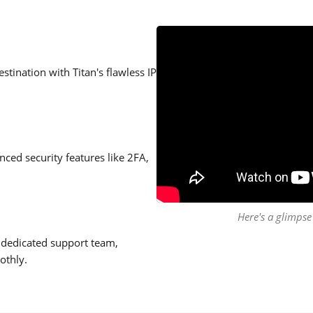
stination with Titan's flawless IP
ced security features like 2FA,
Here's a glimpse 
 dedicated support team,
othly.