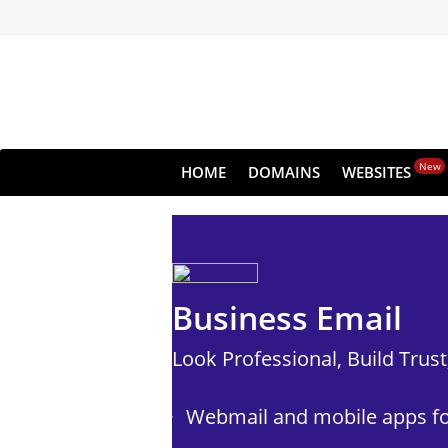
New
HOME
DOMAINS
WEBSITES
Business Email
Look Professional, Build Trus
Webmail and mobile apps fo