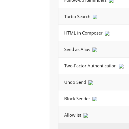
Follow-up Reminders
Turbo Search
HTML in Composer
Send as Alias
Two-Factor Authentication
Undo Send
Block Sender
Allowlist