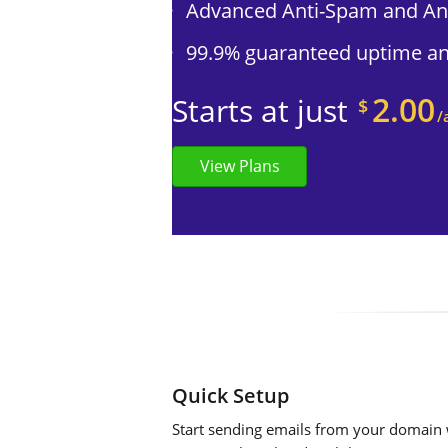
Advanced Anti-Spam and Ant
99.9% guaranteed uptime and
2.00
Starts at just
$
/
View Plans
Quick Setup
Start sending emails from your domain w