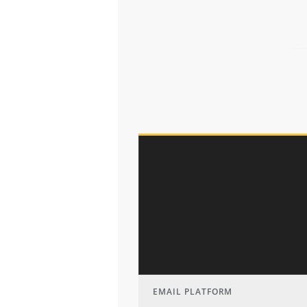
EMAIL PLATFORM