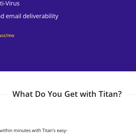
i-Virus
 email deliverability
acc/mo
What Do You Get with Titan?
ithin minutes with Titan's easy-