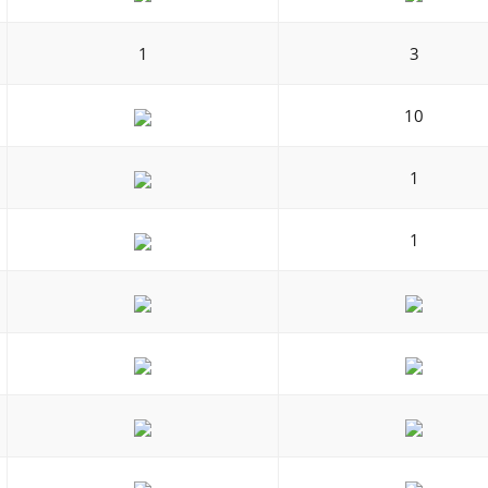
1
3
10
1
1