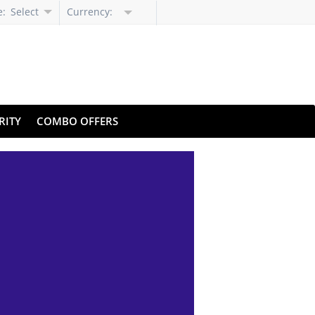
e:
Select
Currency:
Language
RITY
COMBO OFFERS