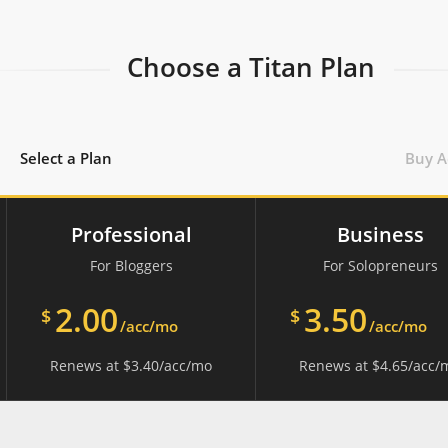
Choose a Titan Plan
Select a Plan
Buy A
Professional
Business
For Bloggers
For Solopreneurs
2.00
3.50
$
$
/acc/mo
/acc/mo
Renews at
$
3.40
/acc/mo
Renews at
$
4.65
/acc/