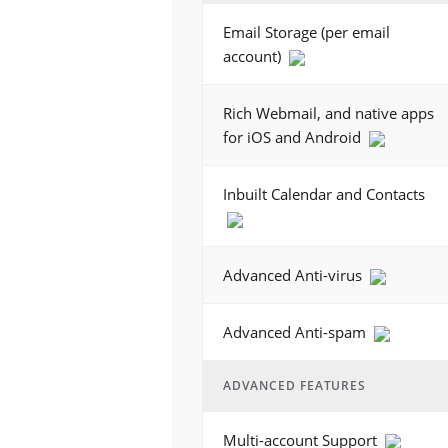
Email Storage (per email
account)
Rich Webmail, and native apps
for iOS and Android
Inbuilt Calendar and Contacts
Advanced Anti-virus
Advanced Anti-spam
ADVANCED FEATURES
Multi-account Support