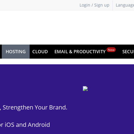
Login / Sign up
Languag
New
HOSTING
CLOUD
EMAIL & PRODUCTIVITY
SECU
t, Strengthen Your Brand.
r iOS and Android