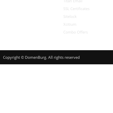
Titan Email
SSL Certificates
Sitelock
Xcitium
Combo Offers
Copyright © DomenBurg. All rights reserved