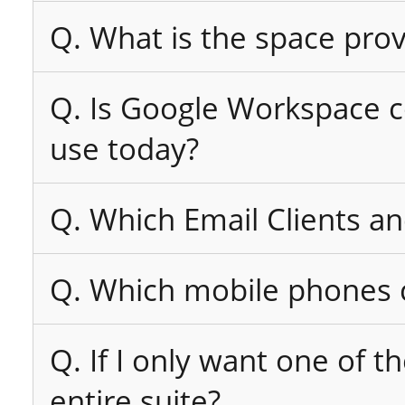
Q. What is the space pro
Q. Is Google Workspace co
use today?
Q. Which Email Clients a
Q. Which mobile phones c
Q. If I only want one of t
entire suite?