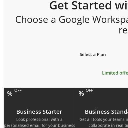
Get Started w
Choose a Google Workspac
r
Select a Plan
Limited offe
OFF
OFF
%
%
Business Starter
Business Stand
Look professional with a
Get all tools your teams 
personalised email for your business
collaborate in real t