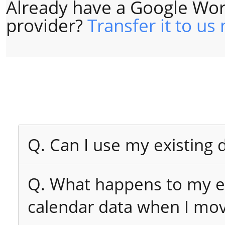
Already have a Google Wor
provider?
Transfer it to us
Q. Can I use my existing
Q. What happens to my ex
calendar data when I mo