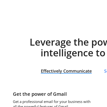
Leverage the po
intelligence t
Effectively Communicate
S
Get the power of Gmail
Get a professional email for your business with
all the powerful features of Gmail.