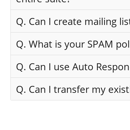
Q. Can I create mailing lis
Q. What is your SPAM pol
Q. Can I use Auto Respon
Q. Can I transfer my exi