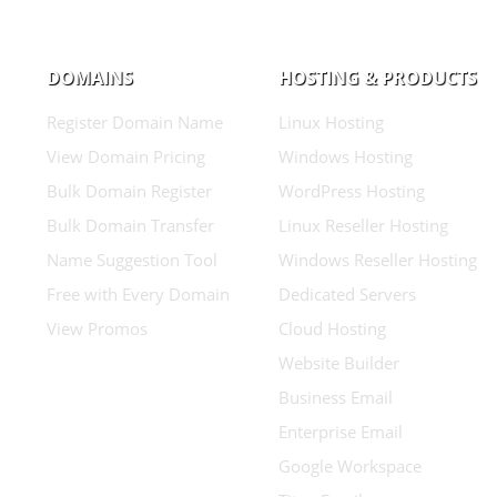
DOMAINS
HOSTING & PRODUCTS
Register Domain Name
Linux Hosting
View Domain Pricing
Windows Hosting
Bulk Domain Register
WordPress Hosting
Bulk Domain Transfer
Linux Reseller Hosting
Name Suggestion Tool
Windows Reseller Hosting
Free with Every Domain
Dedicated Servers
View Promos
Cloud Hosting
Website Builder
Business Email
Enterprise Email
Google Workspace