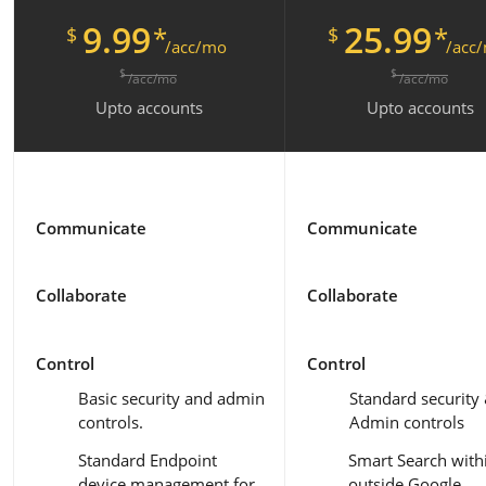
9.99
25.99
*
*
$
$
/acc/mo
/acc
$
$
/acc/mo
/acc/mo
Upto
accounts
Upto
accounts
Communicate
Communicate
Collaborate
Collaborate
Control
Control
Basic security and admin
Standard security
controls.
Admin controls
Standard Endpoint
Smart Search with
device management for
outside Google