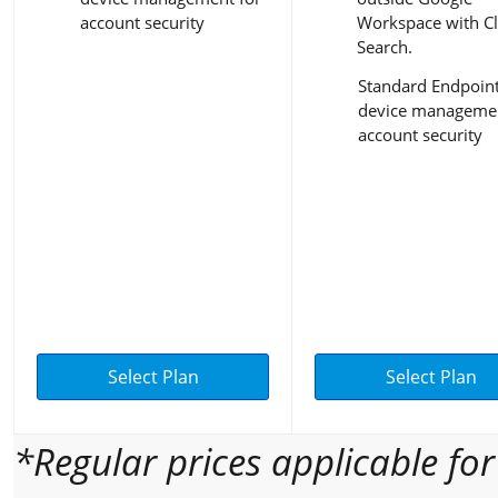
account security
Workspace with C
Search.
Standard Endpoin
device managemen
account security
Select Plan
Select Plan
*Regular prices applicable fo