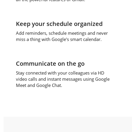
Keep your schedule organized
Add reminders, schedule meetings and never
miss a thing with Google's smart calendar.
Communicate on the go
Stay connected with your colleagues via HD
video calls and instant messages using Google
Meet and Google Chat.