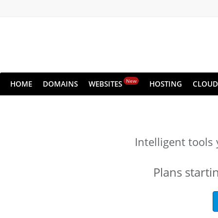
New
HOME
DOMAINS
WEBSITES
HOSTING
CLOUD
Intelligent tool
Plans starti