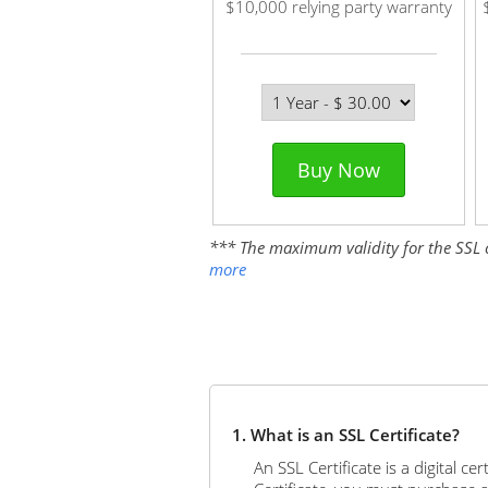
$10,000 relying party warranty
Buy Now
*** The maximum validity for the SSL cer
more
1. What is an SSL Certificate?
An SSL Certificate is a digital c