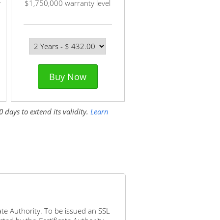
y
$1,750,000 warranty level
Buy Now
 days to extend its validity.
Learn
icate Authority. To be issued an SSL