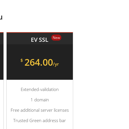
u
New
EV SSL
264.00
$
/yr
Extended-validation
1 domain
Free additional server licenses
Trusted Green address bar