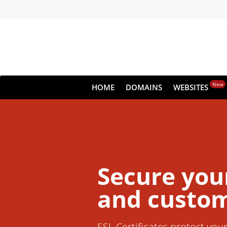
New
HOME
DOMAINS
WEBSITES
Secure you
and custom
SSL Certificates protect you