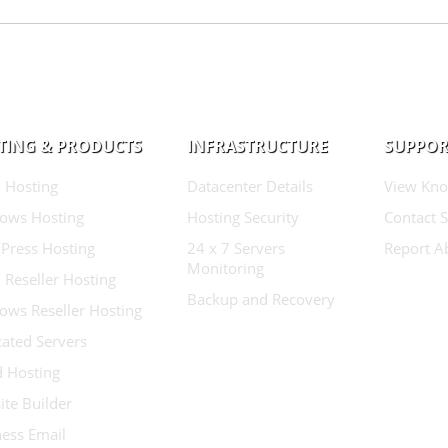
TING & PRODUCTS
INFRASTRUCTURE
SUPPOR
 Hosting
Datacenter Details
View Kno
ows Hosting
Hosting Security
Contact 
Press Hosting
24 x 7 Servers
Report A
Monitoring
 Reseller Hosting
Backup and Recovery
ows Reseller Hosting
ated Servers
d Hosting
te Builder
ess Email