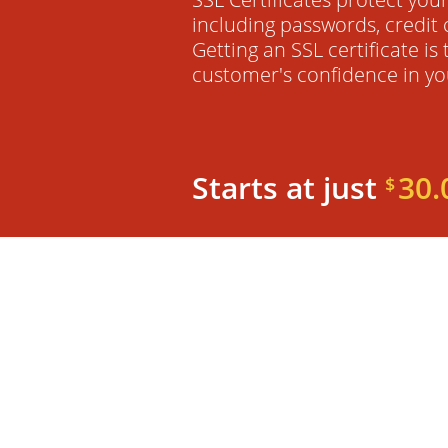
including passwords, credit 
Getting an SSL certificate is
customer's confidence in yo
Starts at just
30.
$