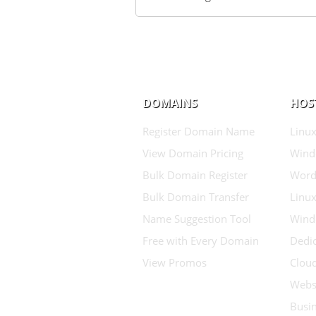
DOMAINS
HOS
Register Domain Name
Linux
View Domain Pricing
Wind
Bulk Domain Register
Word
Bulk Domain Transfer
Linux
Name Suggestion Tool
Wind
Free with Every Domain
Dedic
View Promos
Clou
Websi
Busin