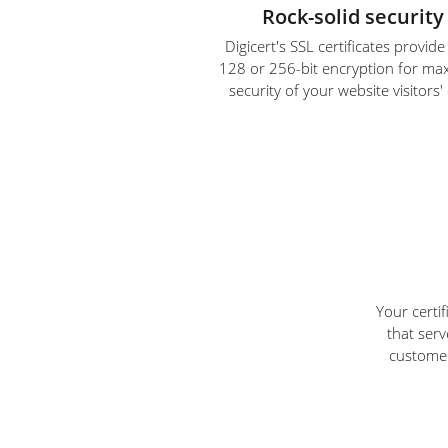
Rock-solid security
Digicert's SSL certificates provid
128 or 256-bit encryption for m
security of your website visitors'
Your certi
that serv
customer