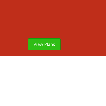
View Plans