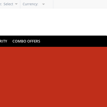
e:
Select
Currency:
Language
RITY
COMBO OFFERS