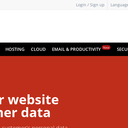
Login / Sign up
Languag
New
HOSTING
CLOUD
EMAIL & PRODUCTIVITY
SECU
r website
er data
r customer's personal data