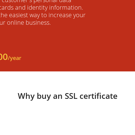
cards and identity information.
 the easiest way to increase your
ur online business.
00
/year
Why buy an SSL certificate