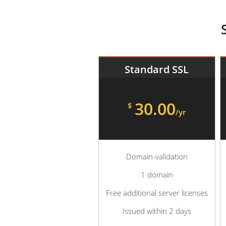
Standard SSL
30.00
$
/yr
Domain-validation
1 domain
Free additional server licenses
Issued within 2 days