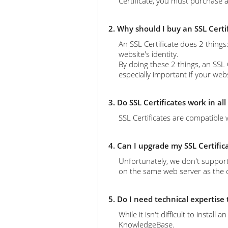
Certificate, you must purchase a
2. Why should I buy an SSL Certi
An SSL Certificate does 2 thing
website's identity.
By doing these 2 things, an SSL 
especially important if your web
3. Do SSL Certificates work in al
SSL Certificates are compatible 
4. Can I upgrade my SSL Certific
Unfortunately, we don't support
on the same web server as the ol
5. Do I need technical expertise
While it isn't difficult to instal
KnowledgeBase.