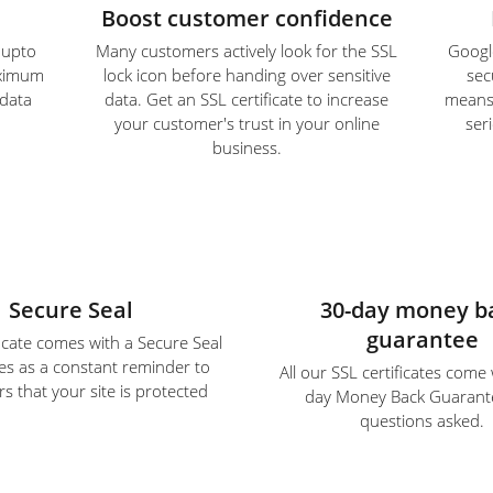
Boost customer confidence
e upto
Many customers actively look for the SSL
Google
aximum
lock icon before handing over sensitive
sec
 data
data. Get an SSL certificate to increase
means S
your customer's trust in your online
ser
business.
Secure Seal
30-day money b
guarantee
ficate comes with a Secure Seal
es as a constant reminder to
All our SSL certificates come
s that your site is protected
day Money Back Guarant
questions asked.