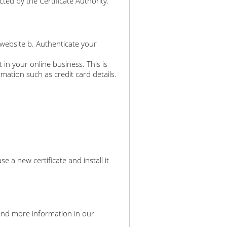
ted by the Certificate Authority.
 website b. Authenticate your
 in your online business. This is
rmation such as credit card details.
a new certificate and install it
an find more information in our