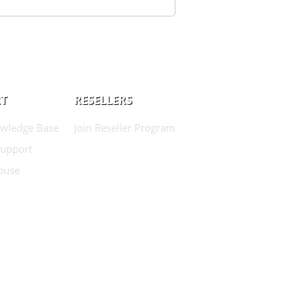
T
RESELLERS
wledge Base
Join Reseller Program
Support
buse