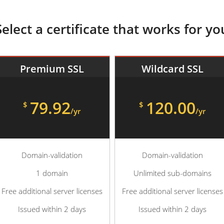
Select a certificate that works for yo
Premium SSL
Wildcard SSL
79.92
120.00
$
$
/yr
/yr
Domain-validation
Domain-validation
1 domain
Unlimited sub-domains
Free additional server licenses
Free additional server licenses
Issued within 2 days
Issued within 2 days