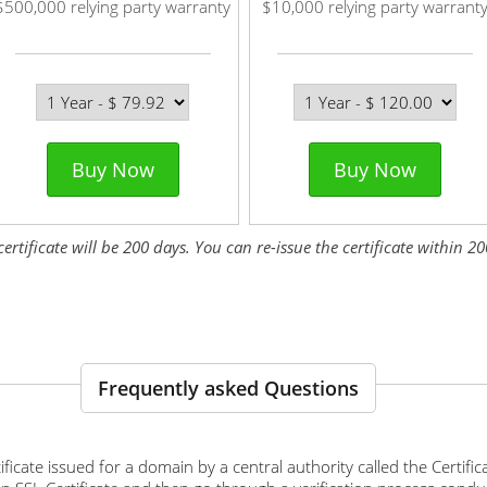
$500,000 relying party warranty
$10,000 relying party warrant
Buy Now
Buy Now
tificate will be 200 days. You can re-issue the certificate within 200
Frequently asked Questions
ertificate issued for a domain by a central authority called the Certif