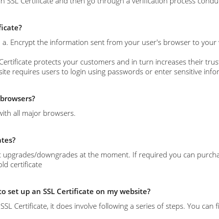
n SSL Certificate and then go through a verification process conduc
ficate?
s: a. Encrypt the information sent from your user's browser to your
Certificate protects your customers and in turn increases their trust
site requires users to login using passwords or enter sensitive info
l browsers?
with all major browsers.
ates?
 upgrades/downgrades at the moment. If required you can purchase 
d certificate
 to set up an SSL Certificate on my website?
l an SSL Certificate, it does involve following a series of steps. You c