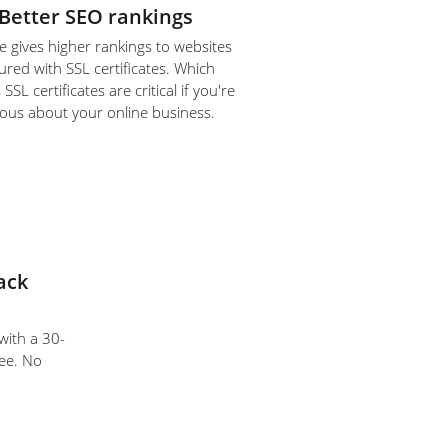
Better SEO rankings
 gives higher rankings to websites
ured with SSL certificates. Which
SL certificates are critical if you're
ious about your online business.
ack
 with a 30-
ee. No