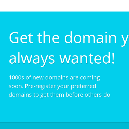
Get the domain 
always wanted!
1000s of new domains are coming
soon. Pre-register your preferred
domains to get them before others do