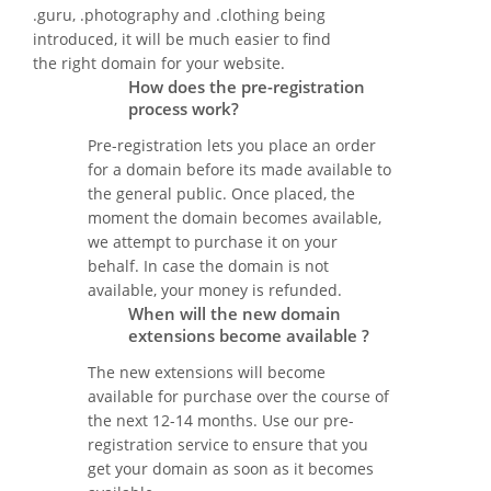
.guru, .photography and .clothing being
introduced, it will be much easier to find
the right domain for your website.
How does the pre-registration
process work?
Pre-registration lets you place an order
for a domain before its made available to
the general public. Once placed, the
moment the domain becomes available,
we attempt to purchase it on your
behalf. In case the domain is not
available, your money is refunded.
When will the new domain
extensions become available ?
The new extensions will become
available for purchase over the course of
the next 12-14 months. Use our pre-
registration service to ensure that you
get your domain as soon as it becomes