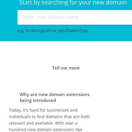
Start by searching for your new domain
e.g: birdsongcafe or joesflowershop
Tell me more
Why are new domain extensions
being introduced
Today, it's hard for businesses and
individuals to find domains that are both
relevant and available. With over a
hundred new domain extensions like