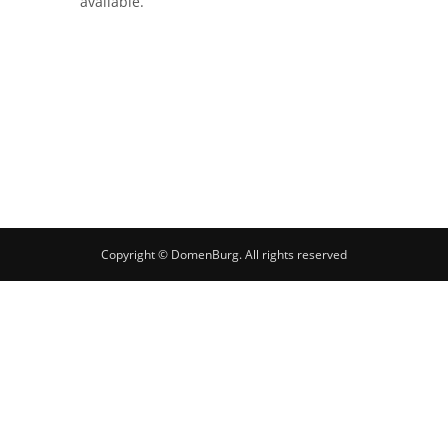
available.
Copyright © DomenBurg. All rights reserved