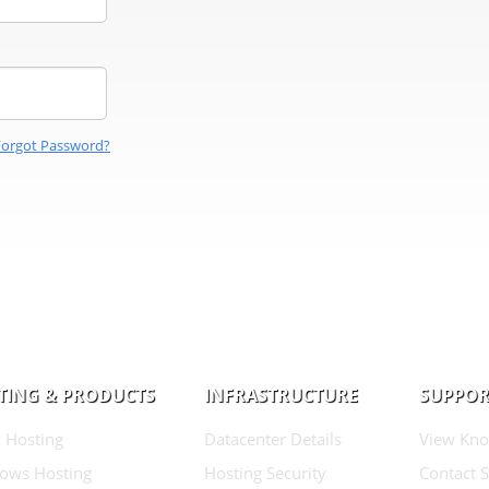
Forgot Password?
TING & PRODUCTS
INFRASTRUCTURE
SUPPOR
 Hosting
Datacenter Details
View Kno
ows Hosting
Hosting Security
Contact 