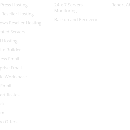
Press Hosting
24 x 7 Servers
Report A
Monitoring
 Reseller Hosting
Backup and Recovery
ows Reseller Hosting
ated Servers
d Hosting
te Builder
ess Email
prise Email
le Workspace
 Email
ertificates
ock
ium
o Offers