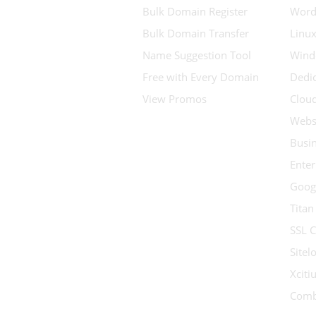
Bulk Domain Register
Word
Bulk Domain Transfer
Linux
Name Suggestion Tool
Wind
Free with Every Domain
Dedic
View Promos
Clou
Websi
Busin
Enter
Goog
Titan
SSL C
Sitel
Xcit
Comb