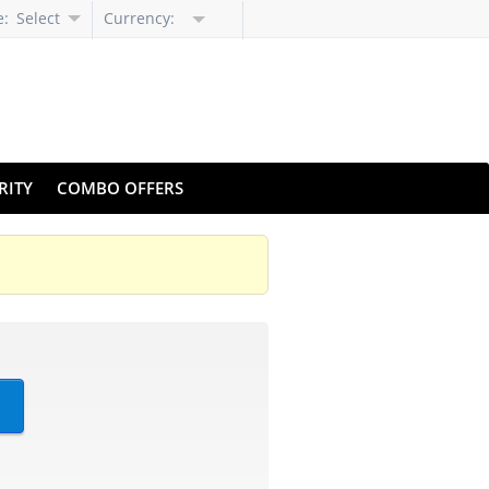
e:
Select
Currency:
Language
RITY
COMBO OFFERS
?