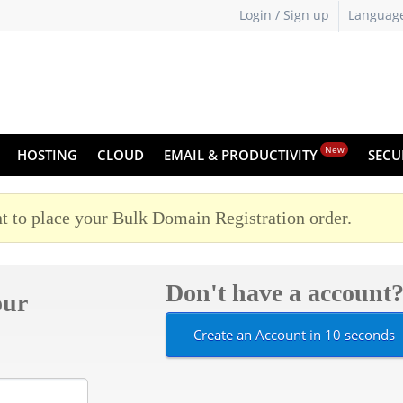
Login / Sign up
Languag
New
HOSTING
CLOUD
EMAIL & PRODUCTIVITY
SECU
t to place your Bulk Domain Registration order.
Don't have a account
our
Create an Account in 10 seconds