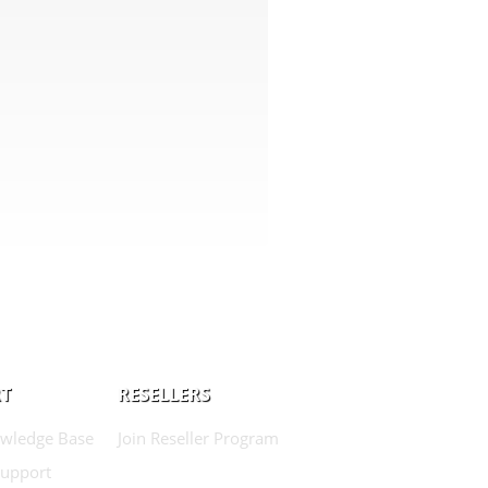
T
RESELLERS
wledge Base
Join Reseller Program
Support