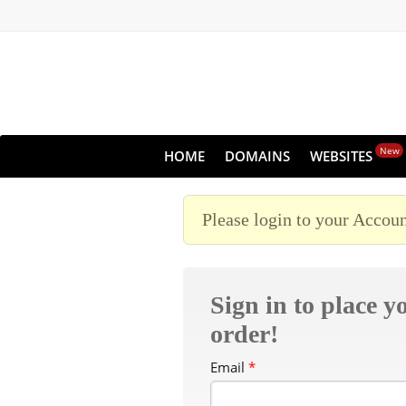
New
HOME
DOMAINS
WEBSITES
Please login to your Accoun
Sign in to place y
order!
Email
*