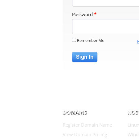
Password
*
Remember Me
Sign In
DOMAINS
HOS
Register Domain Name
Linux
View Domain Pricing
Wind