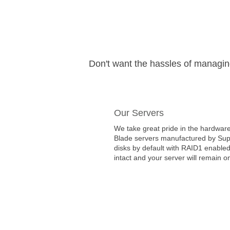
Don't want the hassles of managi
Our Servers
We take great pride in the hardware
Blade servers manufactured by Super
disks by default with RAID1 enabled
intact and your server will remain on