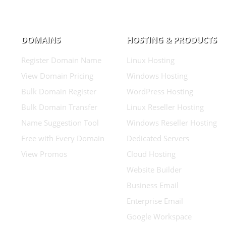
DOMAINS
HOSTING & PRODUCTS
Register Domain Name
Linux Hosting
View Domain Pricing
Windows Hosting
Bulk Domain Register
WordPress Hosting
Bulk Domain Transfer
Linux Reseller Hosting
Name Suggestion Tool
Windows Reseller Hosting
Free with Every Domain
Dedicated Servers
View Promos
Cloud Hosting
Website Builder
Business Email
Enterprise Email
Google Workspace