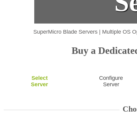
S
SuperMicro Blade Servers
|
Multiple OS O
Buy a Dedicated
Select
Configure
Server
Server
Cho