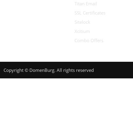
Titan Email
SSL Certificates
Sitelock
Xcitium
Combo Offers
Copyright © DomenBurg. All rights reserved