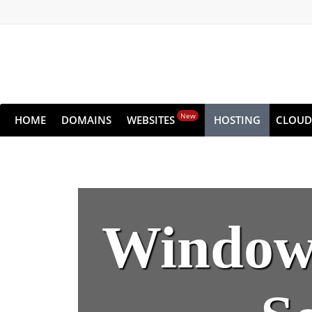
New
HOME
DOMAINS
WEBSITES
HOSTING
CLOUD
Windows